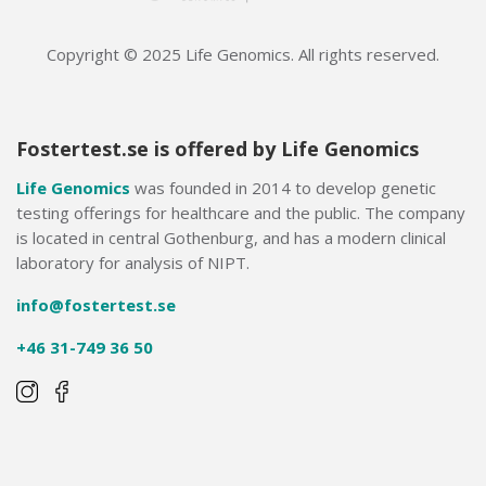
Copyright © 2025 Life Genomics. All rights reserved.
Fostertest.se is offered by Life Genomics
Life Genomics
was founded in 2014 to develop genetic
testing offerings for healthcare and the public. The company
is located in central Gothenburg, and has a modern clinical
laboratory for analysis of NIPT.
info@fostertest.se
+46 31-749 36 50