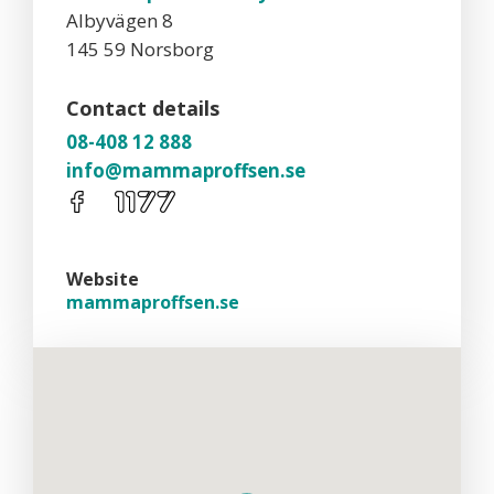
Albyvägen 8
145 59 Norsborg
Contact details
08-408 12 888
info@mammaproffsen.se
Website
mammaproffsen.se