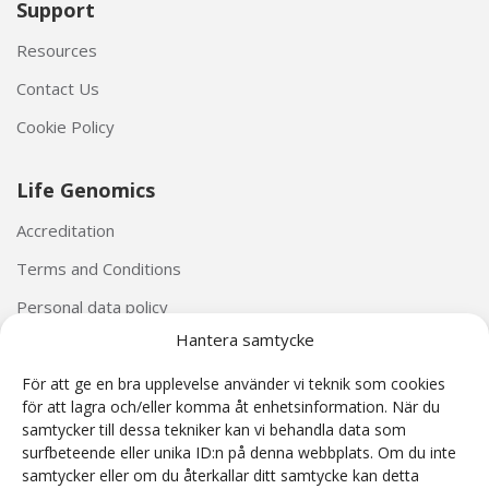
Support
Resources
Contact Us
Cookie Policy
Life Genomics
Accreditation
Terms and Conditions
Personal data policy
Hantera samtycke
För att ge en bra upplevelse använder vi teknik som cookies
för att lagra och/eller komma åt enhetsinformation. När du
samtycker till dessa tekniker kan vi behandla data som
surfbeteende eller unika ID:n på denna webbplats. Om du inte
The Harmony® Prenatal Test was developed by Ariosa Diagnostics (San Jose, California, USA).
samtycker eller om du återkallar ditt samtycke kan detta
The Harmony® reagents and Ariosa cell-free DNA System (AcfS) software used as part of the