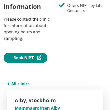
Information
Offers NIPT by Life
Genomics
Please contact the clinic
for information about
opening hours and
sampling.
Book NIPT
All clinics
Alby, Stockholm
Mammaproffsen Alby