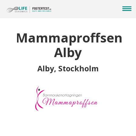
Mammaproffsen
Alby
Alby, Stockholm