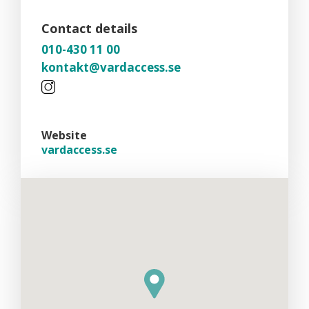
Contact details
010-430 11 00
kontakt@vardaccess.se
Website
vardaccess.se