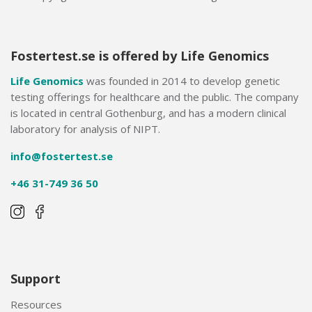
Fostertest.se is offered by Life Genomics
Life Genomics
was founded in 2014 to develop genetic
testing offerings for healthcare and the public. The company
is located in central Gothenburg, and has a modern clinical
laboratory for analysis of NIPT.
info@fostertest.se
+46 31-749 36 50
Support
Resources