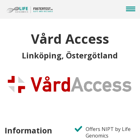
Vård Access
Linköping, Östergötland
Information
Offers NIPT by Life
Genomics