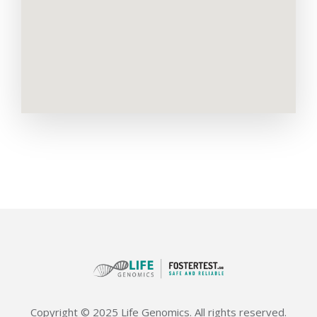
Copyright © 2025 Life Genomics. All rights reserved.