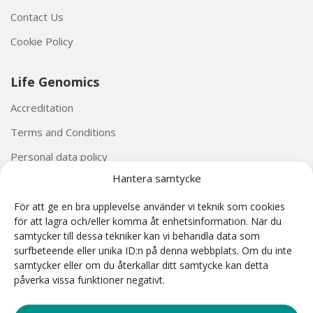
Contact Us
Cookie Policy
Life Genomics
Accreditation
Terms and Conditions
Personal data policy
Hantera samtycke
För att ge en bra upplevelse använder vi teknik som cookies
för att lagra och/eller komma åt enhetsinformation. När du
samtycker till dessa tekniker kan vi behandla data som
surfbeteende eller unika ID:n på denna webbplats. Om du inte
The Harmony® Prenatal Test was developed by Ariosa Diagnostics (San Jose, California, USA).
samtycker eller om du återkallar ditt samtycke kan detta
The Harmony® reagents and Ariosa cell-free DNA System (AcfS) software used as part of the
påverka vissa funktioner negativt.
Harmony Prenatal Test are CE Marked under the IVD Directive 98/79/EC. Harmony is a non-
invasive prenatal test (NIPT) based on cell-free DNA analysis. NIPT is intended for prenatal
screening and is not intended to be the sole basis for diagnosis. Harmony test results are
intended to be used in conjunction with other clinical and diagnostic results according to