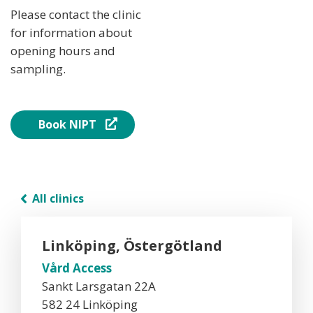
Please contact the clinic
for information about
opening hours and
sampling.
Book NIPT
All clinics
Linköping, Östergötland
Vård Access
Sankt Larsgatan 22A
582 24 Linköping