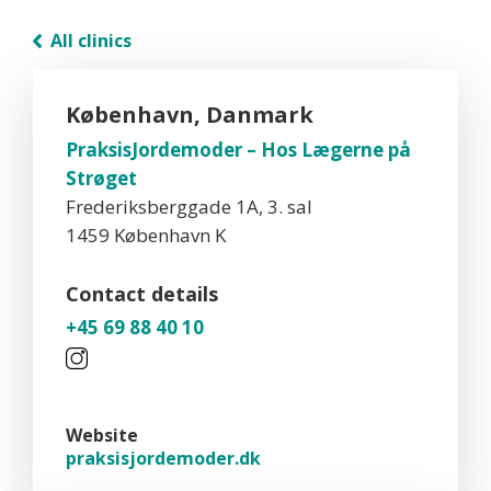
All clinics
København, Danmark
PraksisJordemoder – Hos Lægerne på
Strøget
Frederiksberggade 1A, 3. sal
1459 København K
Contact details
+45 69 88 40 10
Website
praksisjordemoder.dk