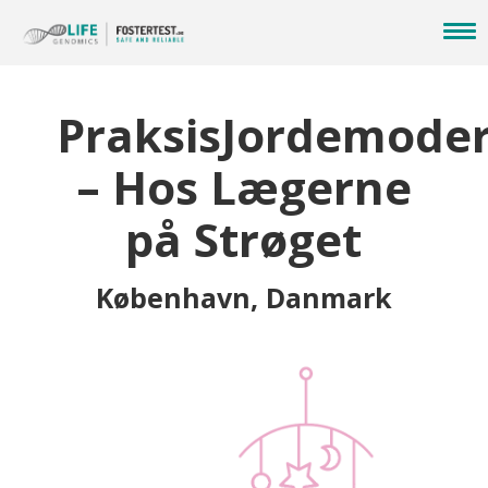
PraksisJordemode
– Hos Lægerne
på Strøget
København, Danmark