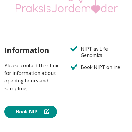
Information
NIPT av Life
Genomics
Please contact the clinic
Book NIPT online
for information about
opening hours and
sampling.
Book NIPT