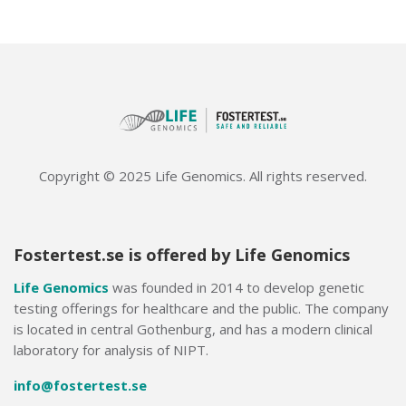
Copyright © 2025 Life Genomics. All rights reserved.
Fostertest.se is offered by Life Genomics
Life Genomics
was founded in 2014 to develop genetic
testing offerings for healthcare and the public. The company
is located in central Gothenburg, and has a modern clinical
laboratory for analysis of NIPT.
info@fostertest.se