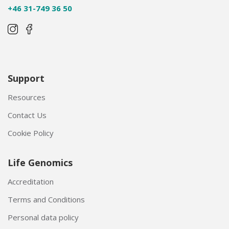
+46 31-749 36 50
Support
Resources
Contact Us
Cookie Policy
Life Genomics
Accreditation
Terms and Conditions
Personal data policy