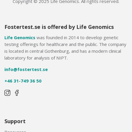
Copyright © 2025 Life Genomics. All rights reserved.
Fostertest.se is offered by Life Genomics
Life Genomics
was founded in 2014 to develop genetic
testing offerings for healthcare and the public. The company
is located in central Gothenburg, and has a modern clinical
laboratory for analysis of NIPT.
info@fostertest.se
+46 31-749 36 50
Support
Resources