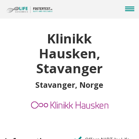
Klinikk
Hausken,
Stavanger
Stavanger, Norge