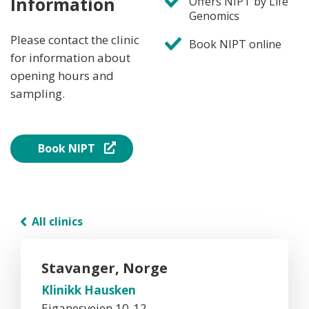
Information
Offers NIPT by Life
Genomics
Please contact the clinic
Book NIPT online
for information about
opening hours and
sampling.
Book NIPT
All clinics
Stavanger, Norge
Klinikk Hausken
Eiganesveien 10-12