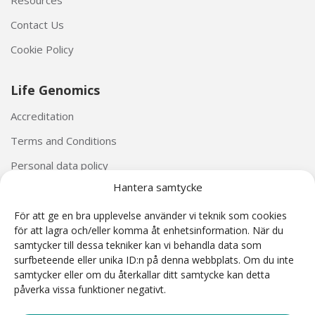
Contact Us
Cookie Policy
Life Genomics
Accreditation
Terms and Conditions
Personal data policy
Hantera samtycke
För att ge en bra upplevelse använder vi teknik som cookies
för att lagra och/eller komma åt enhetsinformation. När du
samtycker till dessa tekniker kan vi behandla data som
surfbeteende eller unika ID:n på denna webbplats. Om du inte
The Harmony® Prenatal Test was developed by Ariosa Diagnostics (San Jose, California, USA).
samtycker eller om du återkallar ditt samtycke kan detta
The Harmony® reagents and Ariosa cell-free DNA System (AcfS) software used as part of the
påverka vissa funktioner negativt.
Harmony Prenatal Test are CE Marked under the IVD Directive 98/79/EC. Harmony is a non-
invasive prenatal test (NIPT) based on cell-free DNA analysis. NIPT is intended for prenatal
screening and is not intended to be the sole basis for diagnosis. Harmony test results are