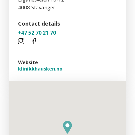
4008 Stavanger
Contact details
+47 52 70 21 70
Website
klinikkhausken.no