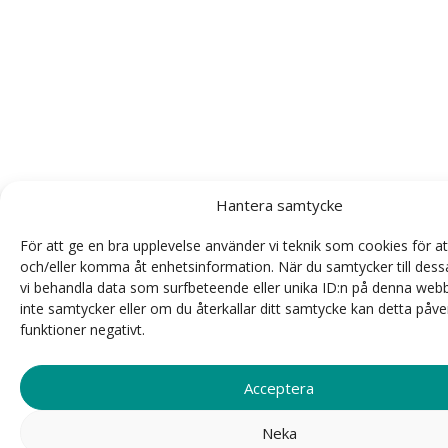
Hantera samtycke
För att ge en bra upplevelse använder vi teknik som cookies för at
och/eller komma åt enhetsinformation. När du samtycker till dess
vi behandla data som surfbeteende eller unika ID:n på denna web
inte samtycker eller om du återkallar ditt samtycke kan detta påve
funktioner negativt.
Acceptera
Neka