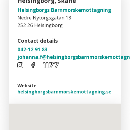
Helsingborg, Skåne
Helsingborgs Barnmorskemottagning
Nedre Nytorgsgatan 13
252 26 Helsingborg
Contact details
042-12 91 83
johanna.f@helsingborgsbarnmorskemottagn
Website
helsingborgsbarnmorskemottagning.se