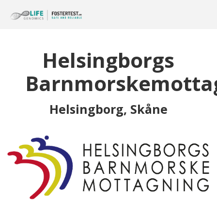
Helsingborgs
Barnmorskemotta
Helsingborg, Skåne