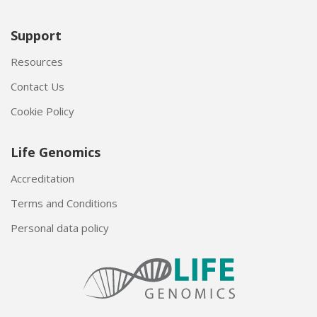
Support
Resources
Contact Us
Cookie Policy
Life Genomics
Accreditation
Terms and Conditions
Personal data policy