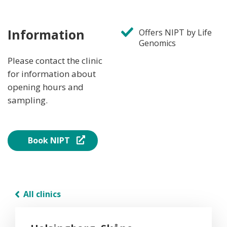
Information
Offers NIPT by Life
Genomics
Please contact the clinic
for information about
opening hours and
sampling.
Book NIPT
All clinics