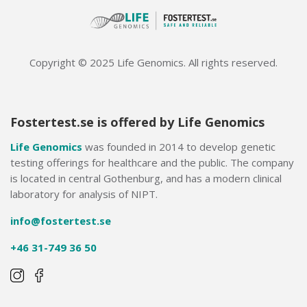
Copyright © 2025 Life Genomics. All rights reserved.
Fostertest.se is offered by Life Genomics
Life Genomics
was founded in 2014 to develop genetic
testing offerings for healthcare and the public. The company
is located in central Gothenburg, and has a modern clinical
laboratory for analysis of NIPT.
info@fostertest.se
+46 31-749 36 50