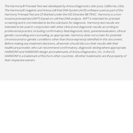
The Harmony® Prenatal Test was developed by Ariosa Diagnostics (San Jose, California, USA).
The Harmony® reagents and Ariosa cell-free DNA System (AcfS) software used as part of the
Harmony Prenatal Test are CE Marked under the IVD Directive 98/79/EC. Harmony is a non-
invasive prenatal test (NIPT) based on cell-free DNA analysis. NIPT is intended for prenatal
screening and is not intended to be the sole basis for diagnosis. Harmony test results are
intended to be used in conjunction with other clinical and diagnostic results according to
professional practice, including confirmatory fetal diagnostic tests, parental evaluation, clinical
genetic counseling and counseling, as appropriate. Harmony does not screen for potential
chromosomal or genetic conditions other than those expressly identified in this document.
Before making any treatment decisions, all women should discuss their results with their
healthcare provider, who can recommend confirmatory, diagnostic testing where appropriate.
HARMONY and HARMONY design are trademarks of Ariosa Diagnostics, Inc. in the US.
HARMONY is a trademark of Roche in other countries. All other trademarks are the property of
their respective owners.