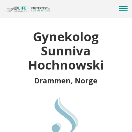
Gynekolog
Sunniva
Hochnowski
Drammen, Norge