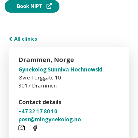
Book NIPT
All clinics
Drammen, Norge
Gynekolog Sunniva Hochnowski
Øvre Torggate 10
3017 Drammen
Contact details
+47 32 17 80 10
post@mingynekolog.no