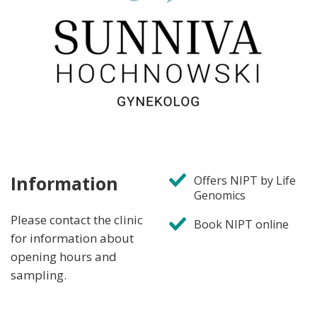
Information
Offers NIPT by Life
Genomics
Please contact the clinic
Book NIPT online
for information about
opening hours and
sampling.