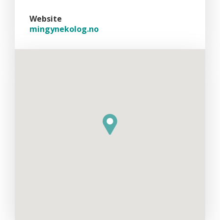
Website
mingynekolog.no