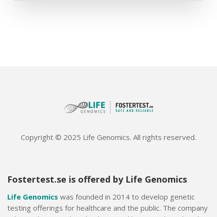
Copyright © 2025 Life Genomics. All rights reserved.
Fostertest.se is offered by Life Genomics
Life Genomics
was founded in 2014 to develop genetic
testing offerings for healthcare and the public. The company