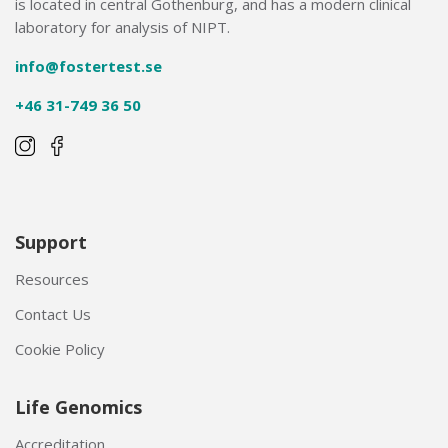
is located in central Gothenburg, and has a modern clinical
laboratory for analysis of NIPT.
info@fostertest.se
+46 31-749 36 50
Support
Resources
Contact Us
Cookie Policy
Life Genomics
Accreditation