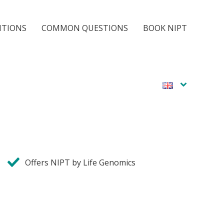
ITIONS
COMMON QUESTIONS
BOOK NIPT
Offers NIPT by Life Genomics