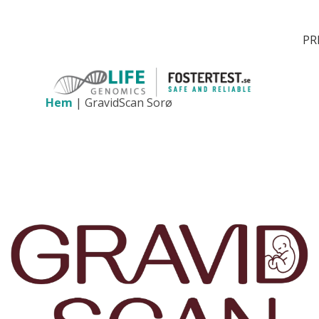
PR
Hem
|
GravidScan Sorø