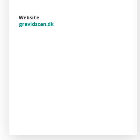
Website
gravidscan.dk