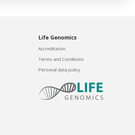
Life Genomics
Accreditation
Terms and Conditions
Personal data policy