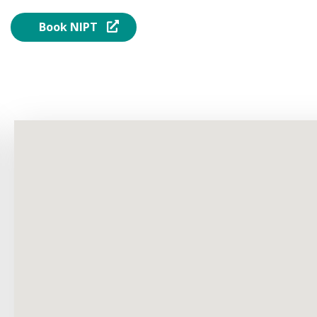
Book NIPT