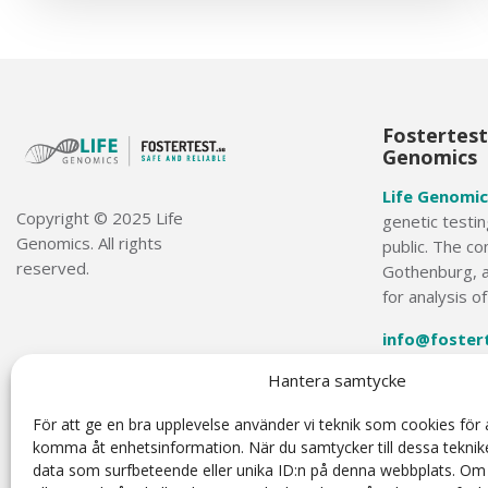
Fostertest.
Genomics
Life Genomic
Copyright © 2025 Life
genetic testin
Genomics. All rights
public. The co
reserved.
Gothenburg, a
for analysis o
info@foster
Hantera samtycke
+46 31-749 3
För att ge en bra upplevelse använder vi teknik som cookies för a
komma åt enhetsinformation. När du samtycker till dessa teknik
data som surfbeteende eller unika ID:n på denna webbplats. Om