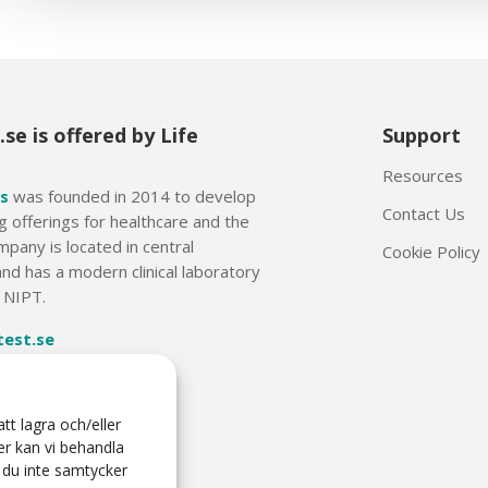
se is offered by Life
Support
Resources
s
was founded in 2014 to develop
Contact Us
g offerings for healthcare and the
mpany is located in central
Cookie Policy
nd has a modern clinical laboratory
f NIPT.
test.se
6 50
tt lagra och/eller
er kan vi behandla
 du inte samtycker