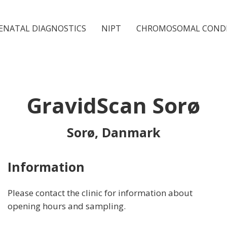
ENATAL DIAGNOSTICS
NIPT
CHROMOSOMAL COND
GravidScan Sorø
Sorø, Danmark
Information
Please contact the clinic for information about
opening hours and sampling.