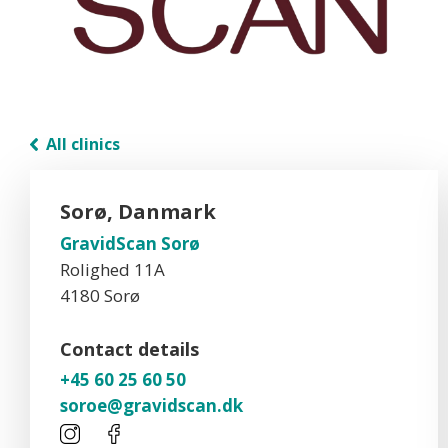
All clinics
Sorø, Danmark
GravidScan Sorø
Rolighed 11A
4180 Sorø
Contact details
+45 60 25 60 50
soroe@gravidscan.dk