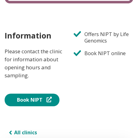
Information
Offers NIPT by Life
Genomics
Please contact the clinic
Book NIPT online
for information about
opening hours and
sampling.
Book NIPT
All clinics