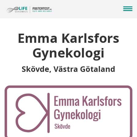
Emma Karlsfors
Gynekologi
Skövde, Västra Götaland