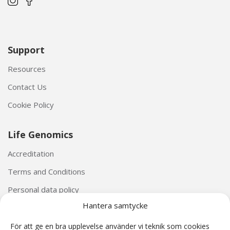
Support
Resources
Contact Us
Cookie Policy
Life Genomics
Accreditation
Terms and Conditions
Personal data policy
Hantera samtycke
För att ge en bra upplevelse använder vi teknik som cookies