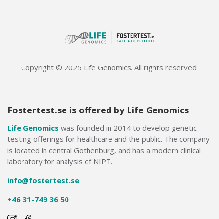
Copyright © 2025 Life Genomics. All rights reserved.
Fostertest.se is offered by Life Genomics
Life Genomics
was founded in 2014 to develop genetic
testing offerings for healthcare and the public. The company
is located in central Gothenburg, and has a modern clinical
laboratory for analysis of NIPT.
info@fostertest.se
+46 31-749 36 50