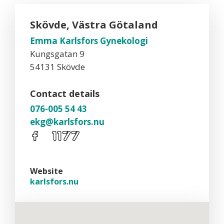
Skövde, Västra Götaland
Emma Karlsfors Gynekologi
Kungsgatan 9
54131 Skövde
Contact details
076-005 54 43
ekg@karlsfors.nu
Website
karlsfors.nu