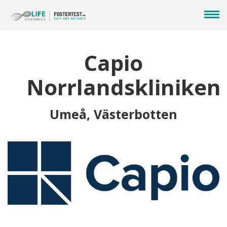
Capio
Norrlandskliniken
Umeå, Västerbotten