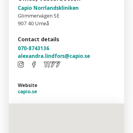
Capio Norrlandskliniken
Glimmervägen 5E
907 40 Umeå
Contact details
070-8743136
alexandra.lindfors@capio.se
Website
capio.se