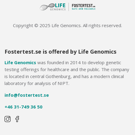
Copyright © 2025 Life Genomics. All rights reserved.
Fostertest.se is offered by Life Genomics
Life Genomics
was founded in 2014 to develop genetic
testing offerings for healthcare and the public. The company
is located in central Gothenburg, and has a modern clinical
laboratory for analysis of NIPT.
info@fostertest.se
+46 31-749 36 50