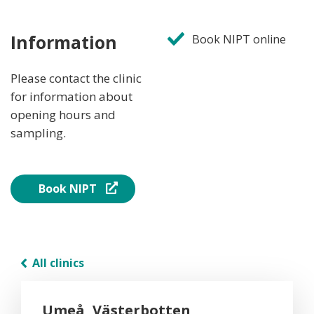
Information
Book NIPT online
Please contact the clinic
for information about
opening hours and
sampling.
Book NIPT
All clinics
Umeå, Västerbotten