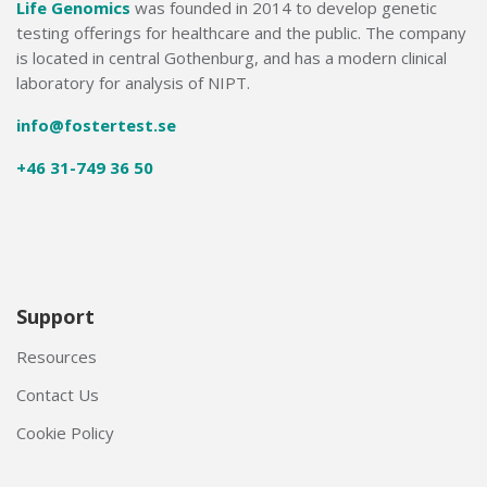
Life Genomics
was founded in 2014 to develop genetic
testing offerings for healthcare and the public. The company
is located in central Gothenburg, and has a modern clinical
laboratory for analysis of NIPT.
info@fostertest.se
+46 31-749 36 50
Support
Resources
Contact Us
Cookie Policy