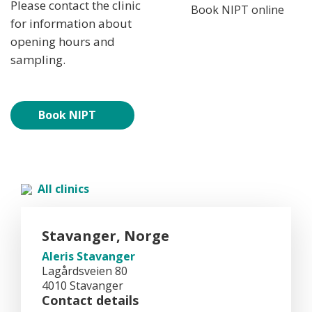
Please contact the clinic
Book NIPT online
for information about
opening hours and
sampling.
Book NIPT
All clinics
Stavanger, Norge
Aleris Stavanger
Lagårdsveien 80
4010 Stavanger
Contact details