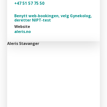
+47 51 57 75 50
Benytt web-bookingen, velg Gynekolog,
deretter NIPT-test
Website
aleris.no
Aleris Stavanger