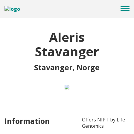
Aleris
Stavanger
Stavanger, Norge
Information
Offers NIPT by Life
Genomics