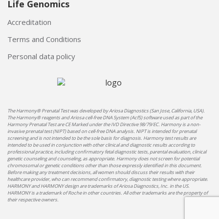
Life Genomics
Accreditation
Terms and Conditions
Personal data policy
The Harmony® Prenatal Test was developed by Ariosa Diagnostics (San Jose, California, USA).
The Harmony® reagents and Ariosa cell-free DNA System (AcfS) software used as part of the
Harmony Prenatal Test are CE Marked under the IVD Directive 98/79/EC. Harmony is a non-
invasive prenatal test (NIPT) based on cell-free DNA analysis. NIPT is intended for prenatal
screening and is not intended to be the sole basis for diagnosis. Harmony test results are
intended to be used in conjunction with other clinical and diagnostic results according to
professional practice, including confirmatory fetal diagnostic tests, parental evaluation, clinical
genetic counseling and counseling, as appropriate. Harmony does not screen for potential
chromosomal or genetic conditions other than those expressly identified in this document.
Before making any treatment decisions, all women should discuss their results with their
healthcare provider, who can recommend confirmatory, diagnostic testing where appropriate.
HARMONY and HARMONY design are trademarks of Ariosa Diagnostics, Inc. in the US.
HARMONY is a trademark of Roche in other countries. All other trademarks are the property of
their respective owners.