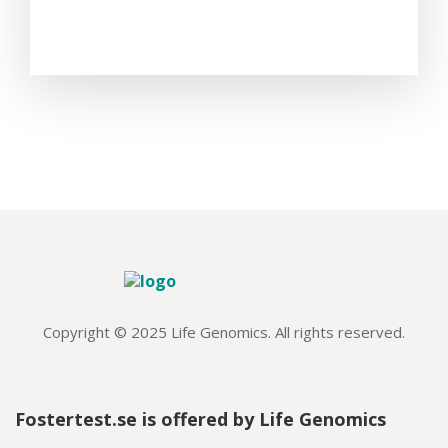
Copyright © 2025 Life Genomics. All rights reserved.
Fostertest.se is offered by Life Genomics