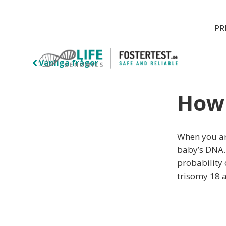
PR
Vanliga frågor
How 
When you ar
baby’s DNA.
probability
trisomy 18 