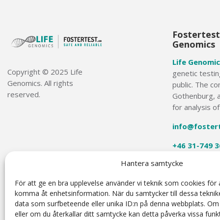
Fostertest.
Genomics
Life Genomic
Copyright © 2025 Life
genetic testin
Genomics. All rights
public. The co
reserved.
Gothenburg, a
for analysis o
info@foster
+46 31-749 3
Hantera samtycke
För att ge en bra upplevelse använder vi teknik som cookies för a
komma åt enhetsinformation. När du samtycker till dessa teknik
data som surfbeteende eller unika ID:n på denna webbplats. Om
The Harmony® Prenatal Test was developed by Ariosa Diagnostics (San Jose, California, USA). The H
(NIPT) based on cell-free DNA analysis. NIPT is intended for prenatal screening and is not intended t
eller om du återkallar ditt samtycke kan detta påverka vissa funkt
diagnostic tests, parental evaluation, clinical genetic counseling and counseling, as appropriate. 