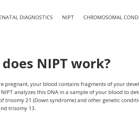
ENATAL DIAGNOSTICS
NIPT
CHROMOSOMAL COND
does NIPT work?
e pregnant, your blood contains fragments of your deve
 NIPT analyzes this DNA in a sample of your blood to de
 of trisomy 21 (Down syndrome) and other genetic conditi
and trisomy 13.