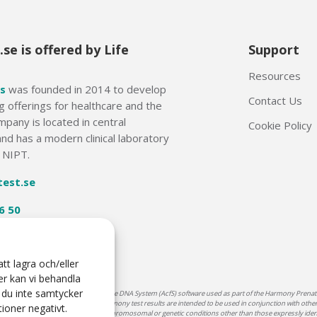
se is offered by Life
Support
Resources
s
was founded in 2014 to develop
Contact Us
g offerings for healthcare and the
mpany is located in central
Cookie Policy
nd has a modern clinical laboratory
f NIPT.
test.se
6 50
tt lagra och/eller
er kan vi behandla
 du inte samtycker
armony® reagents and Ariosa cell-free DNA System (AcfS) software used as part of the Harmony Prenatal
o be the sole basis for diagnosis. Harmony test results are intended to be used in conjunction with other 
ioner negativt.
Harmony does not screen for potential chromosomal or genetic conditions other than those expressly ide