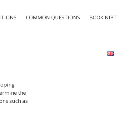
ITIONS
COMMON QUESTIONS
BOOK NIPT
loping
termine the
ons such as