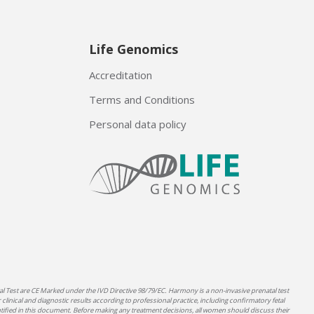
Life Genomics
Accreditation
Terms and Conditions
Personal data policy
 Test are CE Marked under the IVD Directive 98/79/EC. Harmony is a non-invasive prenatal test
clinical and diagnostic results according to professional practice, including confirmatory fetal
ntified in this document. Before making any treatment decisions, all women should discuss their